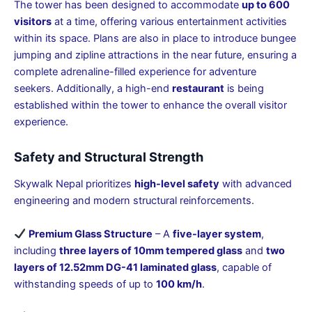
The tower has been designed to accommodate
up to 600
visitors
at a time, offering various entertainment activities
within its space. Plans are also in place to introduce bungee
jumping and zipline attractions in the near future, ensuring a
complete adrenaline-filled experience for adventure
seekers. Additionally, a high-end
restaurant
is being
established within the tower to enhance the overall visitor
experience.
Safety and Structural Strength
Skywalk Nepal prioritizes
high-level safety
with advanced
engineering and modern structural reinforcements.
Premium Glass Structure
– A
five-layer system
,
including
three layers of 10mm tempered glass
and
two
layers of 12.52mm DG-41 laminated glass
, capable of
withstanding speeds of up to
100 km/h
.