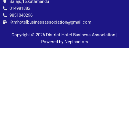
Balaju,16,kathmandu
014981882
9851040296
Ktmhotelbusinessassociation@gmail.com
Copyright © 2026 District Hotel Business Association |
Powered by Nepincetors