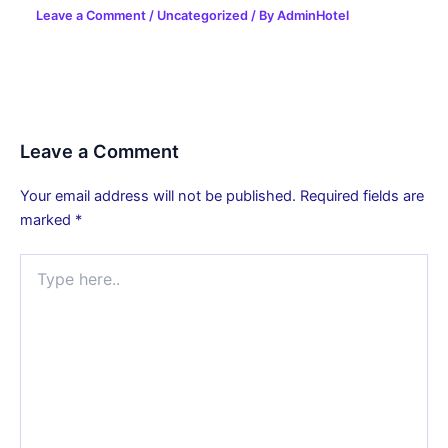
Leave a Comment
/
Uncategorized
/ By
AdminHotel
Leave a Comment
Your email address will not be published.
Required fields are
marked
*
Type
here..