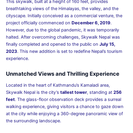
This skywalk, built at a height of 160 feet, provides
breathtaking views of the Himalayas, the valley, and the
cityscape. Initially conceived as a commercial venture, the
project officially commenced on
December 6, 2019
.
However, due to the global pandemic, it was temporarily
halted. After overcoming challenges, Skywalk Nepal was
finally completed and opened to the public on
July 15,
2023
. This new addition is set to redefine Nepal’s tourism
experience.
Unmatched Views and Thrilling Experience
Located in the heart of Kathmandu’s Kamaladi area,
Skywalk Nepal is the city’s
tallest tower
, standing at
256
feet
. The glass-floor observation deck provides a surreal
walking experience, giving visitors a chance to gaze down
at the city while enjoying a 360-degree panoramic view of
the surrounding landscape.