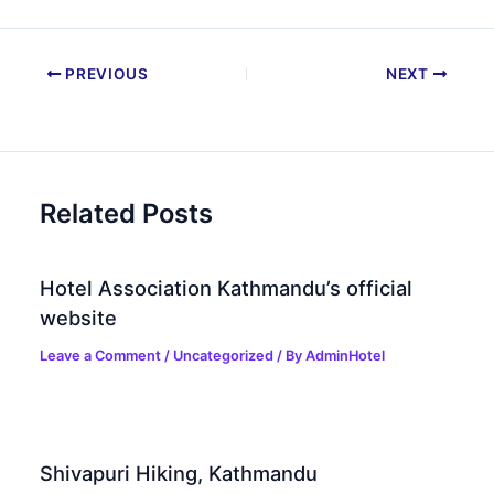
PREVIOUS
NEXT
Related Posts
Hotel Association Kathmandu’s official
website
Leave a Comment
/
Uncategorized
/ By
AdminHotel
Shivapuri Hiking, Kathmandu