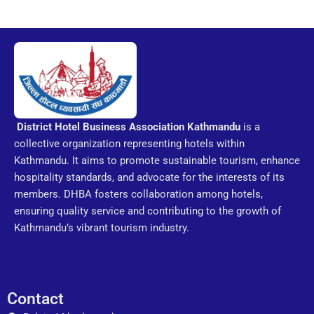
District Hotel Business Association
Kathmandu
is a
collective organization representing hotels within
Kathmandu. It aims to promote sustainable tourism, enhance
hospitality standards, and advocate for the interests of its
members. DHBA fosters collaboration among hotels,
ensuring quality service and contributing to the growth of
Kathmandu’s vibrant tourism industry.
Contact