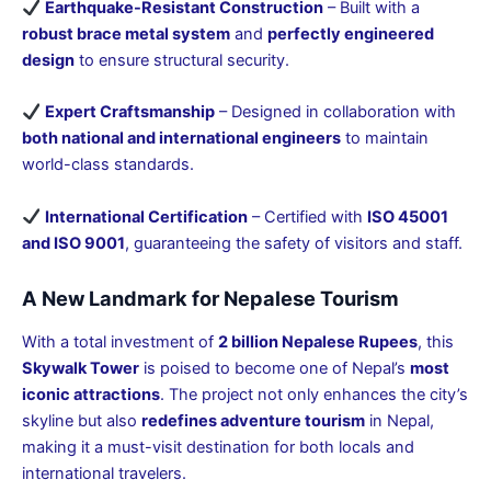
Earthquake-Resistant Construction
– Built with a
robust brace metal system
and
perfectly engineered
design
to ensure structural security.
Expert Craftsmanship
– Designed in collaboration with
both national and international engineers
to maintain
world-class standards.
International Certification
– Certified with
ISO 45001
and ISO 9001
, guaranteeing the safety of visitors and staff.
A New Landmark for Nepalese Tourism
With a total investment of
2 billion Nepalese Rupees
, this
Skywalk Tower
is poised to become one of Nepal’s
most
iconic attractions
. The project not only enhances the city’s
skyline but also
redefines adventure tourism
in Nepal,
making it a must-visit destination for both locals and
international travelers.