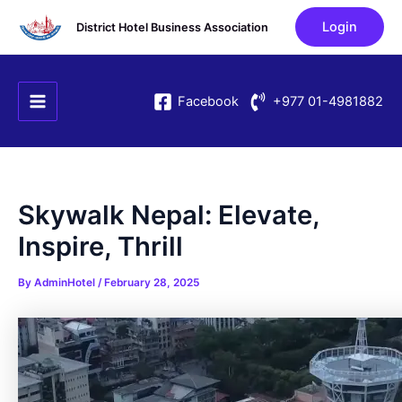
Skip
Post
Login
District Hotel Business Association
to
navigation
content
Main
Facebook
+977 01-4981882
Menu
Skywalk Nepal: Elevate,
Inspire, Thrill
By
AdminHotel
/
February 28, 2025