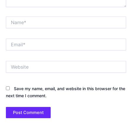
Name*
Email*
Website
Save my name, email, and website in this browser for the
next time I comment.