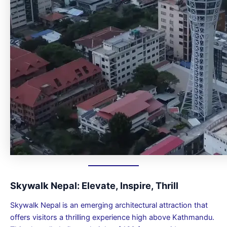
Skywalk Nepal: Elevate, Inspire, Thrill
Skywalk Nepal is an emerging architectural attraction that
offers visitors a thrilling experience high above Kathmandu.